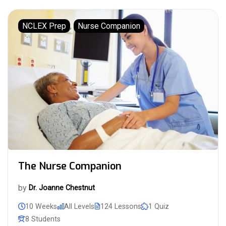
NCLEX Prep
,
Nurse Companion
The Nurse Companion
by
Dr. Joanne Chestnut
10 Weeks
All Levels
124 Lessons
1 Quiz
8 Students