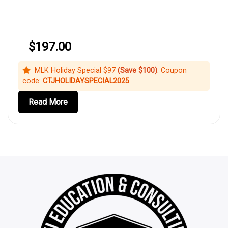
$197.00
MLK Holiday Special $97
(Save $100)
. Coupon
code:
CTJHOLIDAYSPECIAL2025
Read More