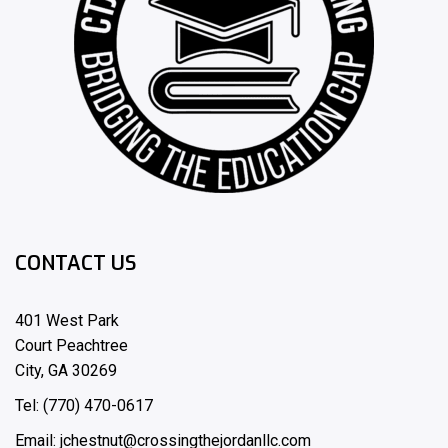
CONTACT US
401 West Park
Court Peachtree
City, GA 30269
Tel: (770) 470-0617
Email: jchestnut@crossingthejordanllc.com