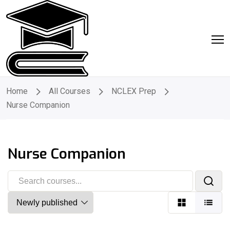
Home
All Courses
NCLEX Prep
Nurse Companion
Nurse Companion